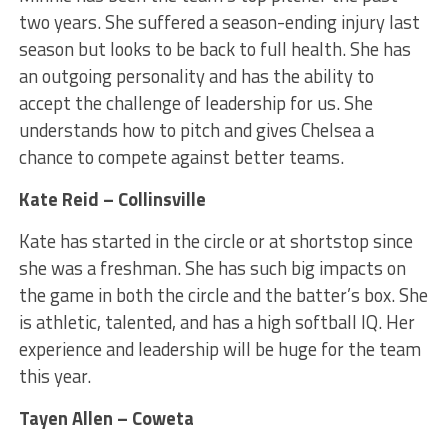
two years. She suffered a season-ending injury last
season but looks to be back to full health. She has
an outgoing personality and has the ability to
accept the challenge of leadership for us. She
understands how to pitch and gives Chelsea a
chance to compete against better teams.
Kate Reid – Collinsville
Kate has started in the circle or at shortstop since
she was a freshman. She has such big impacts on
the game in both the circle and the batter’s box. She
is athletic, talented, and has a high softball IQ. Her
experience and leadership will be huge for the team
this year.
Tayen Allen – Coweta