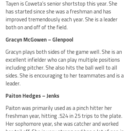
Tayen is Coweta’s senior shortstop this year. She
has started since she was a freshman and has
improved tremendously each year. She is a leader
both on and off of the field.
Gracyn McGowen – Glenpool
Gracyn plays both sides of the game well. She is an
excellent infielder who can play multiple positions
including pitcher. She also hits the ball well to all
sides. She is encouraging to her teammates and is a
leader.
Paiton Hedges – Jenks
Paiton was primarily used as a pinch hitter her
freshman year, hitting .524 in 25 trips to the plate.
Her sophomore year, she was catcher and worked