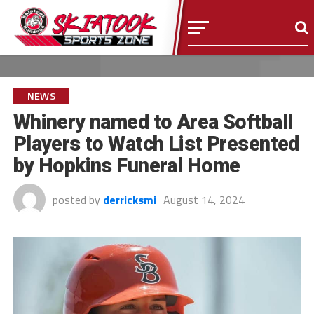
NEWS
Whinery named to Area Softball
Players to Watch List Presented
by Hopkins Funeral Home
posted by
derricksmi
August 14, 2024