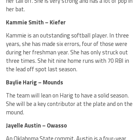
her tail off. She is very strong and has a lot of pop in
her bat.
Kammie Smith – Kiefer
Kammie is an outstanding softball player. In three
years, she has made six errors, four of those were
during her freshman year. She has only struck out
three times. She hit nine home runs with 70 RBI in
the lead off spot last season.
Baylie Harig – Mounds
The team will lean on Harig to have a solid season.
She will be a key contributor at the plate and on the
mound.
Jayelle Austin – Owasso
An Oklahoma State commit, Austin is a four-year