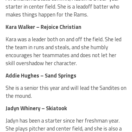
starter in center field. She is a leadoff batter who
makes things happen for the Rams.
Kara Walker – Rejoice Christian
Kara was a leader both on and off the field. She led
the team in runs and steals, and she humbly
encourages her teammates and does not let her
skill overshadow her character.
Addie Hughes – Sand Springs
She is a senior this year and will lead the Sandites on
the mound.
Jadyn Whinery – Skiatook
Jadyn has been a starter since her freshman year.
She plays pitcher and center field, and she is also a