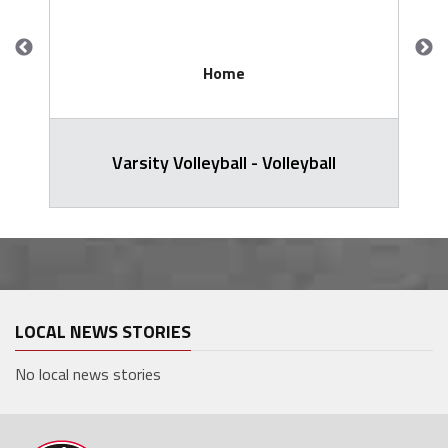
Home
Varsity Volleyball - Volleyball
LOCAL NEWS STORIES
No local news stories