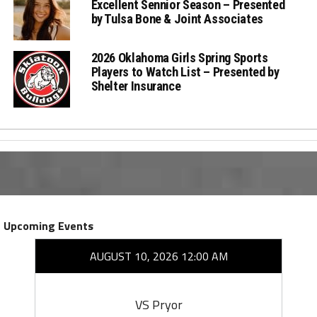
Excellent Sennior Season – Presented
by Tulsa Bone & Joint Associates
2026 Oklahoma Girls Spring Sports
Players to Watch List – Presented by
Shelter Insurance
Upcoming Events
AUGUST 10, 2026 12:00 AM
VS Pryor