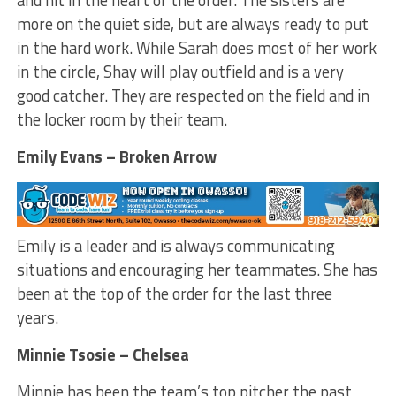
and hit in the heart of the order. The sisters are
more on the quiet side, but are always ready to put
in the hard work. While Sarah does most of her work
in the circle, Shay will play outfield and is a very
good catcher. They are respected on the field and in
the locker room by their team.
Emily Evans – Broken Arrow
Emily is a leader and is always communicating
situations and encouraging her teammates. She has
been at the top of the order for the last three
years.
Minnie Tsosie – Chelsea
Minnie has been the team’s top pitcher the past