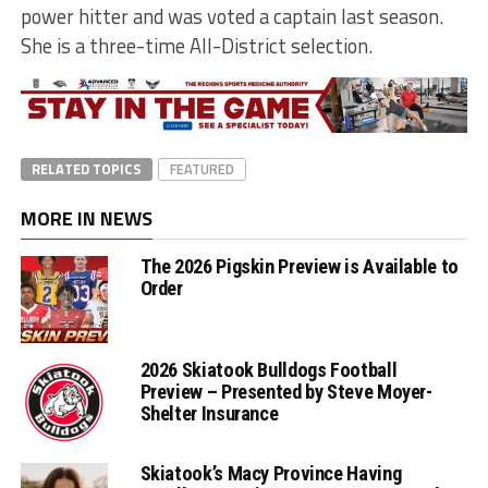
power hitter and was voted a captain last season.
She is a three-time All-District selection.
RELATED TOPICS
FEATURED
MORE IN NEWS
The 2026 Pigskin Preview is Available to
Order
2026 Skiatook Bulldogs Football
Preview – Presented by Steve Moyer-
Shelter Insurance
Skiatook’s Macy Province Having