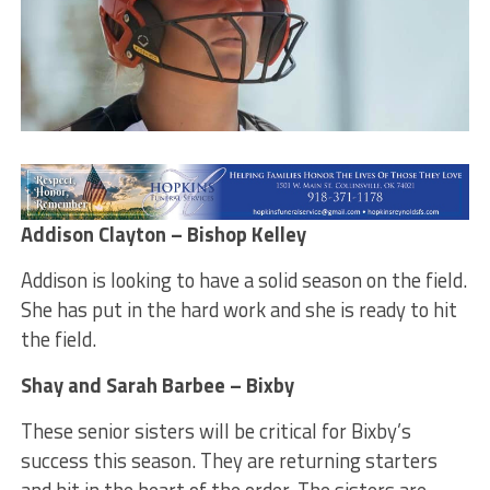
Addison Clayton – Bishop Kelley
Addison is looking to have a solid season on the field.
She has put in the hard work and she is ready to hit
the field.
Shay and Sarah Barbee – Bixby
These senior sisters will be critical for Bixby’s
success this season. They are returning starters