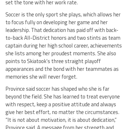
set the tone with her work rate.
Soccer is the only sport she plays, which allows her
to focus fully on developing her game and her
leadership. That dedication has paid off with back-
to-back All-District honors and two stints as team
captain during her high school career, achievements
she lists among her proudest moments. She also
points to Skiatook’s three straight playoff
appearances and the bond with her teammates as
memories she will never forget.
Province said soccer has shaped who she is far
beyond the field. She has learned to treat everyone
with respect, keep a positive attitude and always
give her best effort, no matter the circumstances.
“It is not about motivation, it is about dedication,”
Province said. A message from her strength and