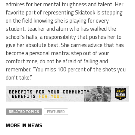
admires for her mental toughness and talent. Her
favorite part of representing Skiatook is stepping
on the field knowing she is playing for every
student, teacher and alum who has walked the
school’s halls, a responsibility that pushes her to
give her absolute best. She carries advice that has
become a personal mantra: step out of your
comfort zone, do not be afraid of failing and
remember, “You miss 100 percent of the shots you
don’t take.”
RELATED TOPICS
FEATURED
MORE IN NEWS