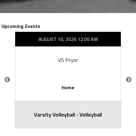
Upcoming Events
AUGUST 10, 2026 12:00 AM
VS Pryor
Home
Varsity Volleyball - Volleyball