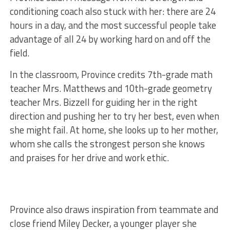
conditioning coach also stuck with her: there are 24
hours in a day, and the most successful people take
advantage of all 24 by working hard on and off the
field.
In the classroom, Province credits 7th-grade math
teacher Mrs. Matthews and 10th-grade geometry
teacher Mrs. Bizzell for guiding her in the right
direction and pushing her to try her best, even when
she might fail. At home, she looks up to her mother,
whom she calls the strongest person she knows
and praises for her drive and work ethic.
Province also draws inspiration from teammate and
close friend Miley Decker, a younger player she