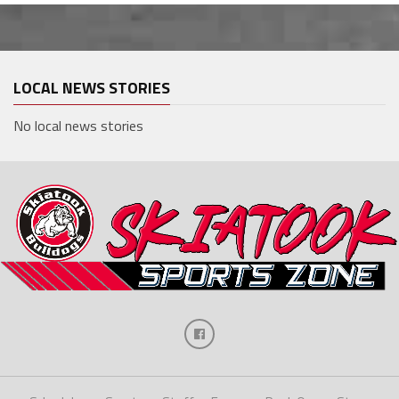
LOCAL NEWS STORIES
No local news stories