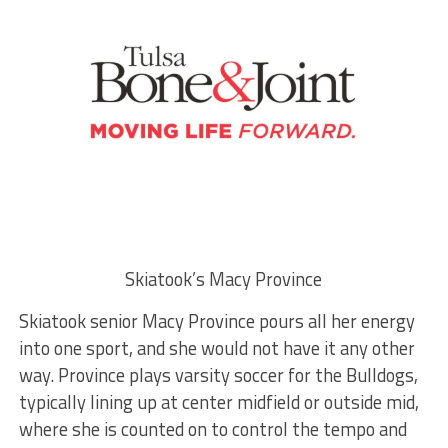
Skiatook’s Macy Province
Skiatook senior Macy Province pours all her energy
into one sport, and she would not have it any other
way. Province plays varsity soccer for the Bulldogs,
typically lining up at center midfield or outside mid,
where she is counted on to control the tempo and