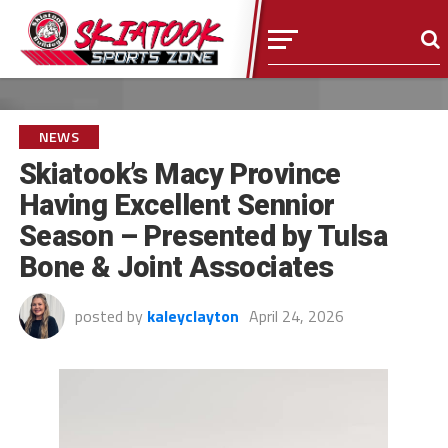
NEWS
Skiatook’s Macy Province
Having Excellent Sennior
Season – Presented by Tulsa
Bone & Joint Associates
posted by
kaleyclayton
April 24, 2026