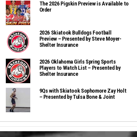
The 2026 Pigskin Preview is Available to
Order
2026 Skiatook Bulldogs Football
Preview – Presented by Steve Moyer-
Shelter Insurance
2026 Oklahoma Girls Spring Sports
Players to Watch List – Presented by
Shelter Insurance
9Qs with Skiatook Sophomore Zay Holt
– Presented by Tulsa Bone & Joint