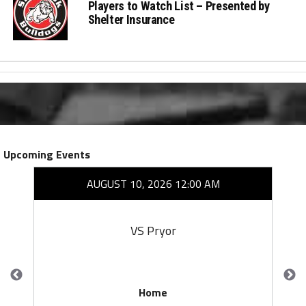
Players to Watch List – Presented by
Shelter Insurance
Upcoming Events
AUGUST 10, 2026 12:00 AM
VS Pryor
Home