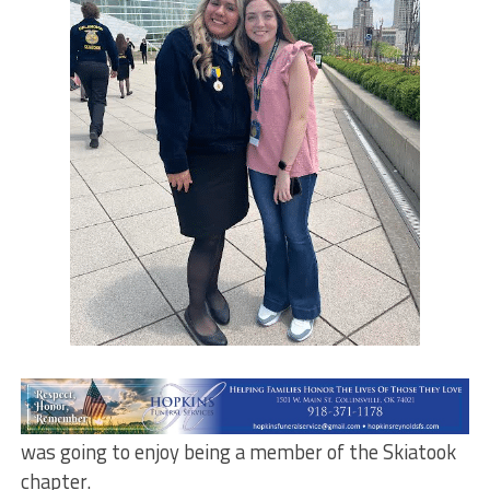
Isela Lopez first got involved in FFA when she was in
junior high. What she didn’t know is how much she
was going to enjoy being a member of the Skiatook
chapter.