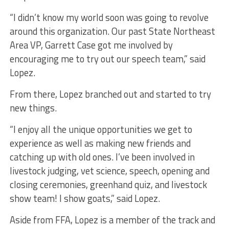
“I didn’t know my world soon was going to revolve
around this organization. Our past State Northeast
Area VP, Garrett Case got me involved by
encouraging me to try out our speech team,” said
Lopez.
From there, Lopez branched out and started to try
new things.
“I enjoy all the unique opportunities we get to
experience as well as making new friends and
catching up with old ones. I’ve been involved in
livestock judging, vet science, speech, opening and
closing ceremonies, greenhand quiz, and livestock
show team! I show goats,” said Lopez.
Aside from FFA, Lopez is a member of the track and