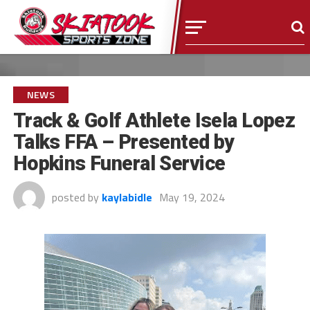
NEWS
Track & Golf Athlete Isela Lopez
Talks FFA – Presented by
Hopkins Funeral Service
posted by
kaylabidle
May 19, 2024