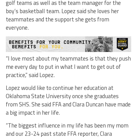
golf teams as well as the team manager for the
boy’s basketball team. Lopez said she loves her
teammates and the support she gets from
everyone.
“I love most about my teammates is that they push
me every day to put in what I want to get out of
practice,” said Lopez.
Lopez would like to continue her education at
Oklahoma State University once she graduates
from SHS. She said FFA and Clara Duncan have made
a big impact in her life.
“The biggest influence in my life has been my mom
and our 23-24 past state FFA reporter, Clara