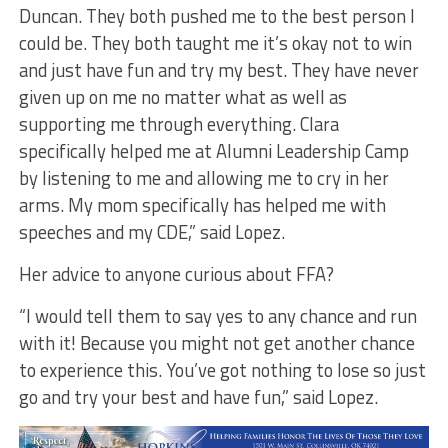
Duncan. They both pushed me to the best person I
could be. They both taught me it’s okay not to win
and just have fun and try my best. They have never
given up on me no matter what as well as
supporting me through everything. Clara
specifically helped me at Alumni Leadership Camp
by listening to me and allowing me to cry in her
arms. My mom specifically has helped me with
speeches and my CDE,” said Lopez.
Her advice to anyone curious about FFA?
“I would tell them to say yes to any chance and run
with it! Because you might not get another chance
to experience this. You’ve got nothing to lose so just
go and try your best and have fun,” said Lopez.