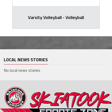
Varsity Volleyball - Volleyball
LOCAL NEWS STORIES
No local news stories