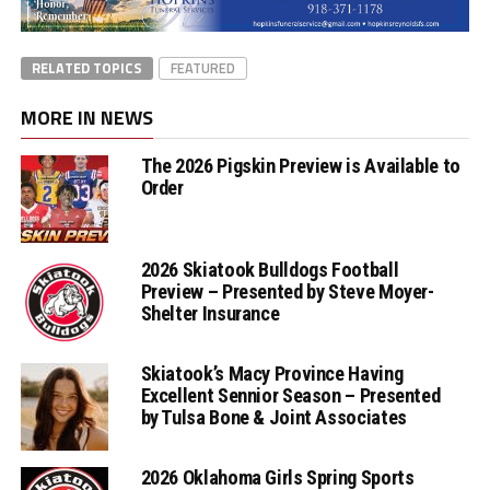
RELATED TOPICS
FEATURED
MORE IN NEWS
The 2026 Pigskin Preview is Available to
Order
2026 Skiatook Bulldogs Football
Preview – Presented by Steve Moyer-
Shelter Insurance
Skiatook’s Macy Province Having
Excellent Sennior Season – Presented
by Tulsa Bone & Joint Associates
2026 Oklahoma Girls Spring Sports