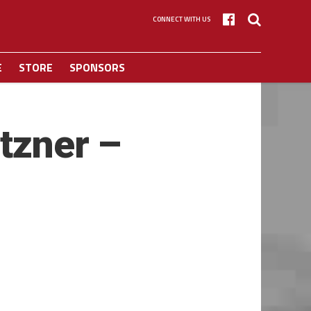
CONNECT WITH US
E
STORE
SPONSORS
itzner –