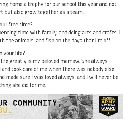
ring home a trophy for our school this year and not
urt but also grow together as a team.
our free time?
 spending time with family, and doing arts and crafts. I
with the animals, and fish on the days that I’m off.
 your life?
 life greatly is my beloved memaw. She always
d and took care of me when there was nobody else.
d made sure I was loved always, and I will never be
thing she did for me.