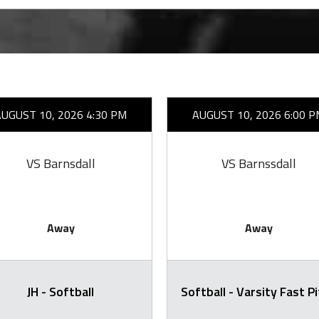
AUGUST 10, 2026 4:30 PM
AUGUST 10, 2026 6:00 P
VS Barnsdall
VS Barnssdall
Away
Away
JH - Softball
Softball - Varsity Fast P