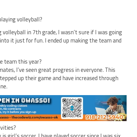
playing volleyball?
g volleyball in 7th grade, I wasn’t sure if I was going
nto it just for fun. I ended up making the team and
e team this year?
ates, I’ve seen great progress in everyone. This
tepped up their game and have increased through
ine.
ivities?
 is girl’s soccer. I have played soccer since I was six