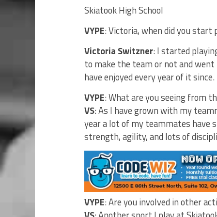
Skiatook High School
VYPE
: Victoria, when did you start 
Victoria Switzner
: I started playin
to make the team or not and went i
have enjoyed every year of it since.
VYPE
: What are you seeing from th
VS
: As I have grown with my teamm
year a lot of my teammates have s
strength, agility, and lots of discipl
VYPE
: Are you involved in other act
VS
: Another sport I play at Skiatook