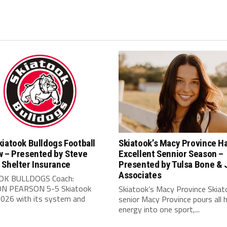
iatook Bulldogs Football
Skiatook’s Macy Province H
w – Presented by Steve
Excellent Sennior Season –
 Shelter Insurance
Presented by Tulsa Bone & 
Associates
OK BULLDOGS Coach:
N PEARSON 5-5 Skiatook
Skiatook’s Macy Province Skiat
2026 with its system and
senior Macy Province pours all 
energy into one sport,...