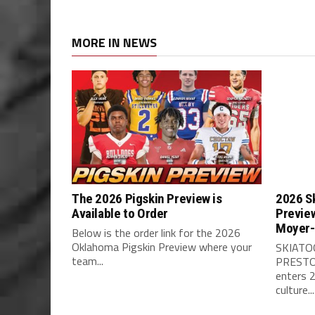
MORE IN NEWS
The 2026 Pigskin Preview is
2026 Sk
Available to Order
Previe
Moyer-
Below is the order link for the 2026
Oklahoma Pigskin Preview where your
SKIATO
team...
PRESTO
enters 
culture...