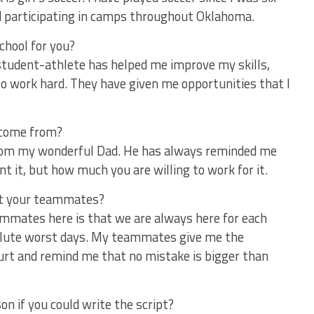
nd participating in camps throughout Oklahoma.
chool for you?
 student-athlete has helped me improve my skills,
 to work hard. They have given me opportunities that I
 come from?
rom my wonderful Dad. He has always reminded me
t it, but how much you are willing to work for it.
ut your teammates?
mmates here is that we are always here for each
olute worst days. My teammates give me the
urt and remind me that no mistake is bigger than
on if you could write the script?