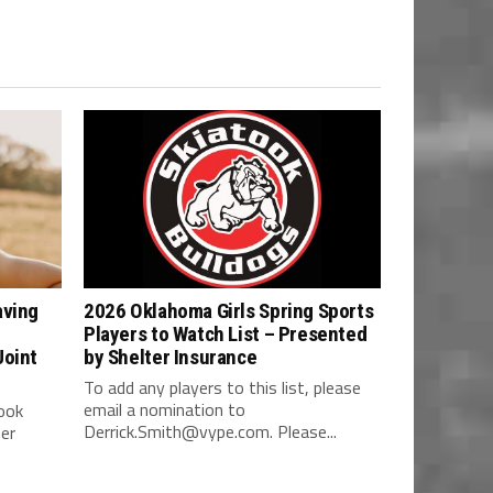
aving
2026 Oklahoma Girls Spring Sports
Players to Watch List – Presented
Joint
by Shelter Insurance
To add any players to this list, please
email a nomination to
ook
Derrick.Smith@vype.com
. Please...
her