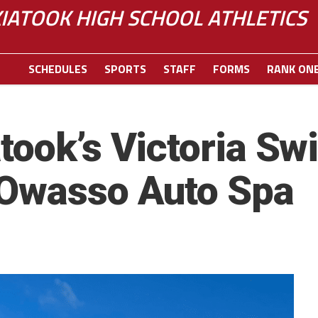
IATOOK HIGH SCHOOL ATHLETICS
SCHEDULES
SPORTS
STAFF
FORMS
RANK ON
took’s Victoria Sw
 Owasso Auto Spa