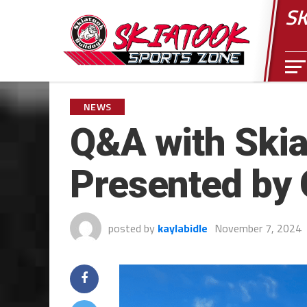
SK
NEWS
Q&A with Skia
Presented by
posted by
kaylabidle
November 7, 2024