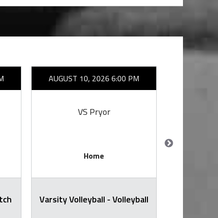
M
AUGUST 10, 2026 6:00 PM
AUGUST 1
VS Pryor
VS
Home
itch
Varsity Volleyball - Volleyball
Varsity Voll