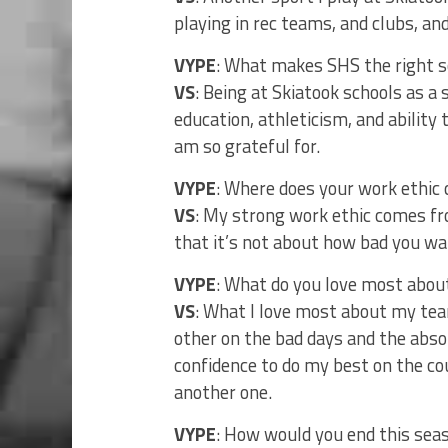
playing in rec teams, and clubs, a
VYPE
: What makes SHS the right s
VS
: Being at Skiatook schools as a
education, athleticism, and ability
am so grateful for.
VYPE
: Where does your work ethic
VS
: My strong work ethic comes f
that it’s not about how bad you wan
VYPE
: What do you love most abo
VS
: What I love most about my tea
other on the bad days and the abs
confidence to do my best on the co
another one.
VYPE
: How would you end this seas