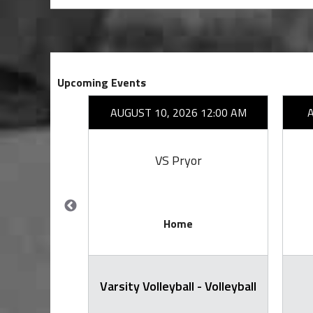
Upcoming Events
26 7:00 PM
AUGUST 10, 2026 12:00 AM
mi
VS Pryor
Home
arsity
Varsity Volleyball - Volleyball