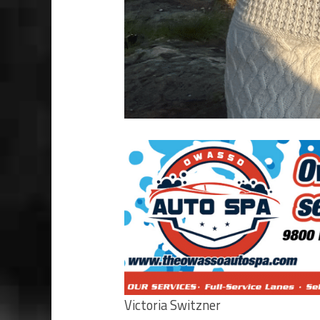
Victoria Switzner