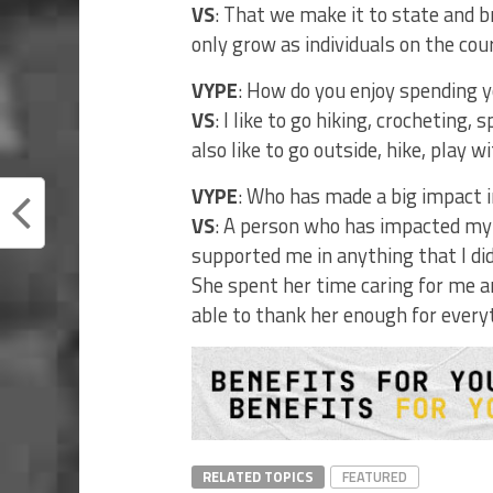
VS
: That we make it to state and b
only grow as individuals on the co
VYPE
: How do you enjoy spending y
VS
: I like to go hiking, crocheting,
also like to go outside, hike, play 
VYPE
: Who has made a big impact in
VS
: A person who has impacted my
supported me in anything that I di
She spent her time caring for me an
able to thank her enough for every
RELATED TOPICS
FEATURED